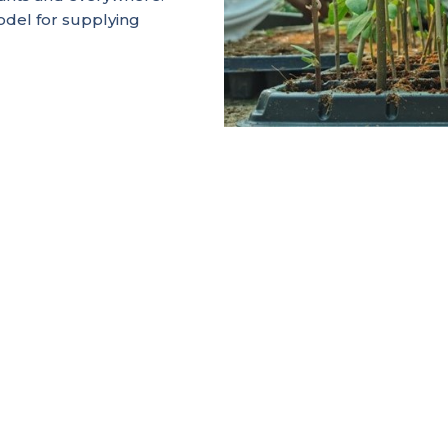
del for supplying