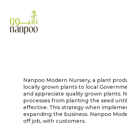
Skip
to
content
Nanpoo Modern Nursery, a plant produc
locally grown plants to local Governm
and appreciate quality grown plants. 
processes from planting the seed unt
effective. This strategy when impleme
expanding the business. Nanpoo Modern
off job, with customers.