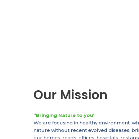
Our Mission
“Bringing Nature to you”
We are focusing in healthy environment, wh
nature without recent evolved diseases, br
our homes, roads, offices, hospitals, resta