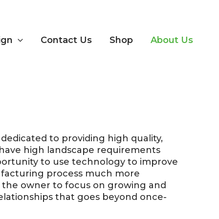
ign
Contact Us
Shop
About Us
edicated to providing high quality,
o have high landscape requirements
portunity to use technology to improve
nufacturing process much more
g the owner to focus on growing and
elationships that goes beyond once-