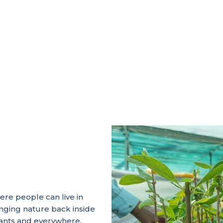
ere people can live in
inging nature back inside
urants and everywhere.