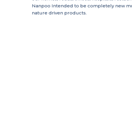
Nanpoo Intended to be completely new mo
nature driven products.