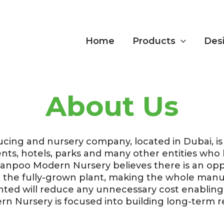
Home
Products
Des
About Us
ing and nursery company, located in Dubai, is d
ents, hotels, parks and many other entities wh
Nanpoo Modern Nursery believes there is an op
il the fully-grown plant, making the whole ma
nted will reduce any unnecessary cost enablin
 Nursery is focused into building long-term r