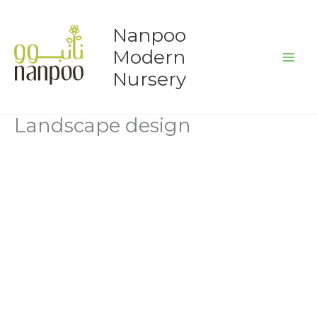
Skip
to
Nanpoo
content
Modern
Nursery
Landscape design