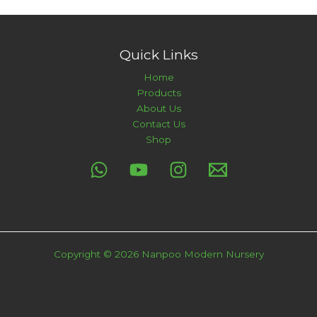
Quick Links
Home
Products
About Us
Contact Us
Shop
Copyright © 2026 Nanpoo Modern Nursery