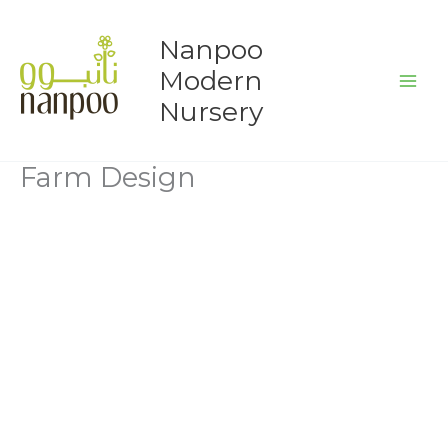
Skip
to
Nanpoo
content
Modern
Nursery
Farm Design