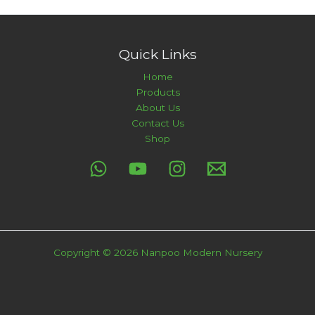
Quick Links
Home
Products
About Us
Contact Us
Shop
Copyright © 2026 Nanpoo Modern Nursery