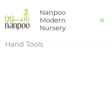
Skip
to
Nanpoo
content
Modern
Nursery
Hand Tools