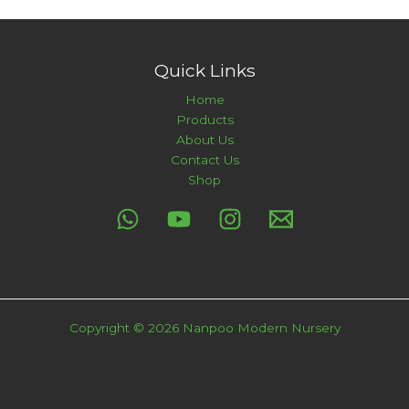
Quick Links
Home
Products
About Us
Contact Us
Shop
Copyright © 2026 Nanpoo Modern Nursery