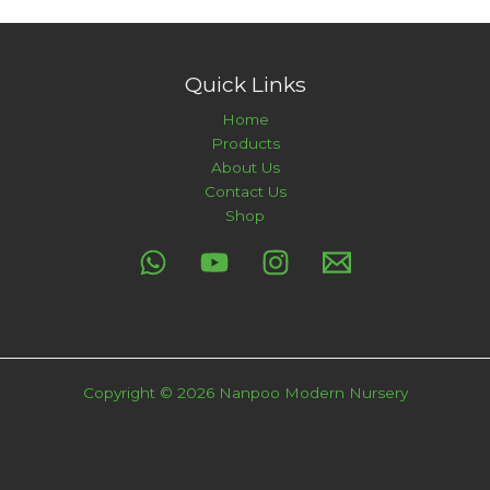
Quick Links
Home
Products
About Us
Contact Us
Shop
Copyright © 2026 Nanpoo Modern Nursery