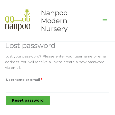
Skip
Required
to
Nanpoo
content
Modern
Nursery
Lost password
Lost your password? Please enter your username or email
address. You will receive a link to create a new password
via email.
Username or email
*
Reset password